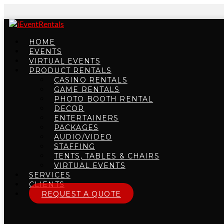
HOME
EVENTS
VIRTUAL EVENTS
PRODUCT RENTALS
CASINO RENTALS
GAME RENTALS
PHOTO BOOTH RENTAL
DECOR
ENTERTAINERS
PACKAGES
AUDIO/VIDEO
STAFFING
TENTS, TABLES & CHAIRS
VIRTUAL EVENTS
SERVICES
CLIENTS
REQUEST A QUOTE