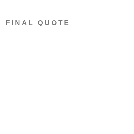
N FINAL QUOTE