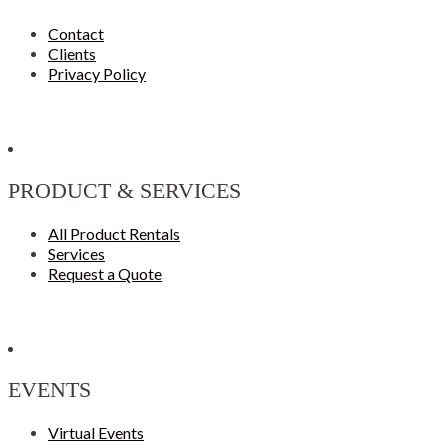
Contact
Clients
Privacy Policy
PRODUCT & SERVICES
All Product Rentals
Services
Request a Quote
EVENTS
Virtual Events