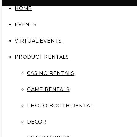
HOME
EVENTS
VIRTUAL EVENTS
PRODUCT RENTALS
CASINO RENTALS
GAME RENTALS
PHOTO BOOTH RENTAL
DECOR