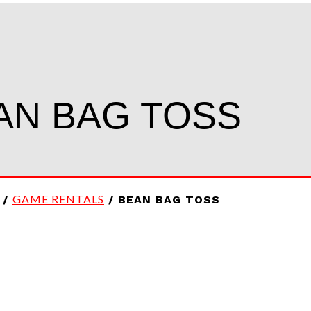
AN BAG TOSS
GAME RENTALS
/
/ BEAN BAG TOSS