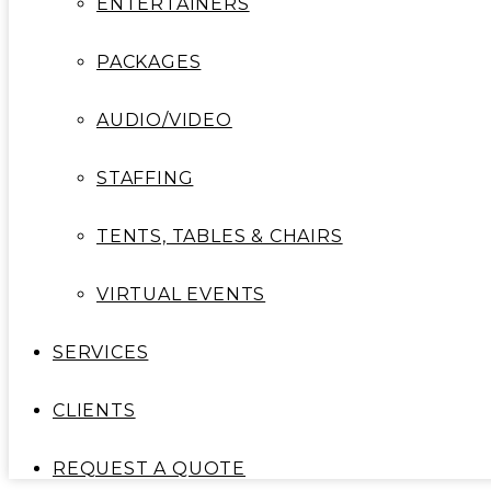
ENTERTAINERS
PACKAGES
AUDIO/VIDEO
STAFFING
TENTS, TABLES & CHAIRS
VIRTUAL EVENTS
SERVICES
CLIENTS
REQUEST A QUOTE