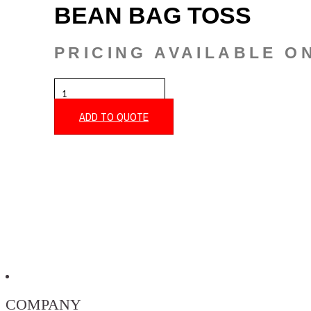
BEAN BAG TOSS
PRICING AVAILABLE O
BEAN
BAG
TOSS
ADD TO QUOTE
QUANTITY
COMPANY