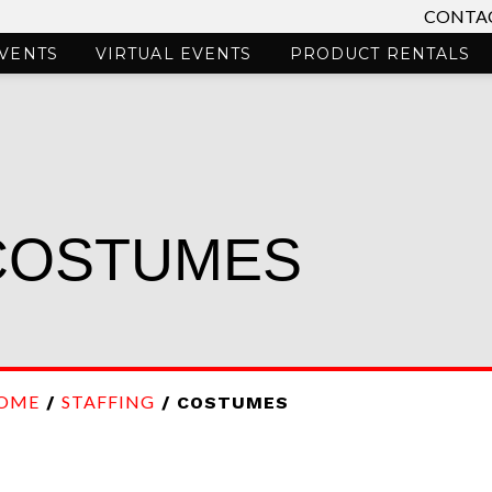
CONTAC
VENTS
VIRTUAL EVENTS
PRODUCT RENTALS
COSTUMES
OME
STAFFING
/
/ COSTUMES