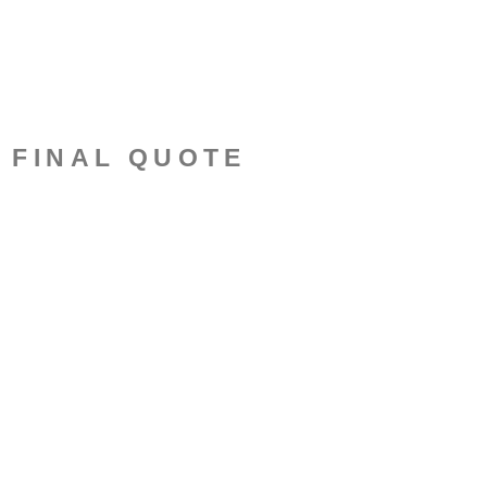
N FINAL QUOTE