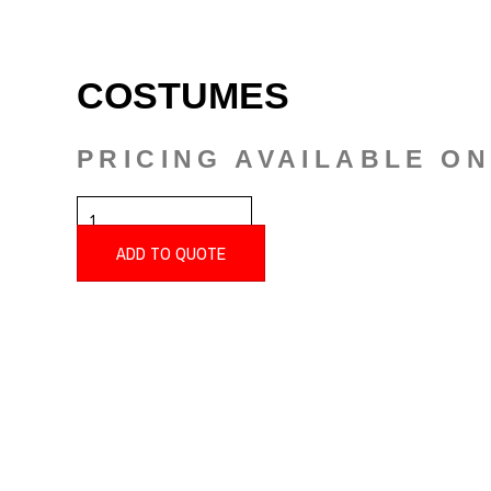
COSTUMES
PRICING AVAILABLE O
COSTUMES
QUANTITY
ADD TO QUOTE