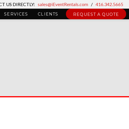
T US DIRECTLY:
sales@iEventRentals.com
/
416.342.5665
SERVICES
CLIENTS
REQUEST A QUOTE