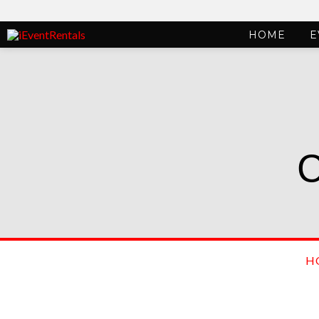
HOME
E
H