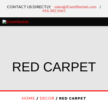
CONTACT US DIRECTLY:
sales@iEventRentals.com
/
416.342.5665
RED CARPET
HOME
DECOR
/
/ RED CARPET