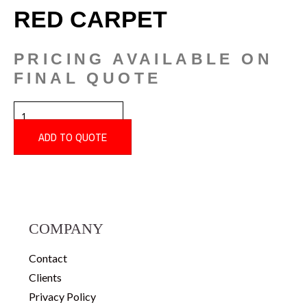
RED CARPET
PRICING AVAILABLE ON
FINAL QUOTE
RED
CARPET
QUANTITY
ADD TO QUOTE
COMPANY
Contact
Clients
Privacy Policy