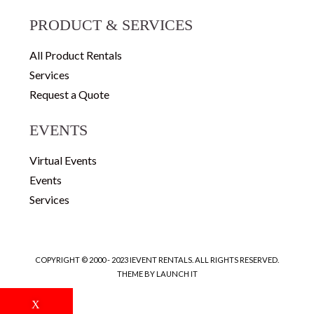
PRODUCT & SERVICES
All Product Rentals
Services
Request a Quote
EVENTS
Virtual Events
Events
Services
COPYRIGHT © 2000 - 2023 IEVENT RENTALS. ALL RIGHTS RESERVED.
THEME BY LAUNCH IT
X